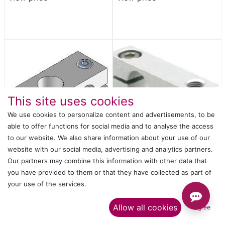
This site uses cookies
We use cookies to personalize content and advertisements, to be
able to offer functions for social media and to analyse the access
to our website. We also share information about your use of our
website with our social media, advertising and analytics partners.
PIPE CROSS CONNECTOR
PIPE CROSS CONNECTOR
Our partners may combine this information with other data that
SMBT-1212
SMBG 1-12M5
Login
or
Register
to
Login
or
Register
to
you have provided to them or that they have collected as part of
view price
view price
your use of the services.​
Allow all cookies
I agree