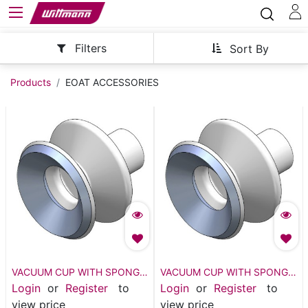
Filters
Sort By
Products
EOAT ACCESSORIES
VACUUM CUP WITH SPONGE
VACUUM CUP WITH SPONGE
- VSH2-M30
- VSH2-M40
Login
or
Register
to
Login
or
Register
to
view price
view price