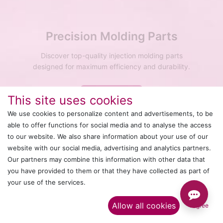
Precision Molding Parts
Discover top-quality injection molding parts
designed for maximum efficiency and durability.
Explore More
This site uses cookies
We use cookies to personalize content and advertisements, to be
able to offer functions for social media and to analyse the access
to our website. We also share information about your use of our
website with our social media, advertising and analytics partners.
Our partners may combine this information with other data that
you have provided to them or that they have collected as part of
your use of the services.​
Allow all cookies
I agree