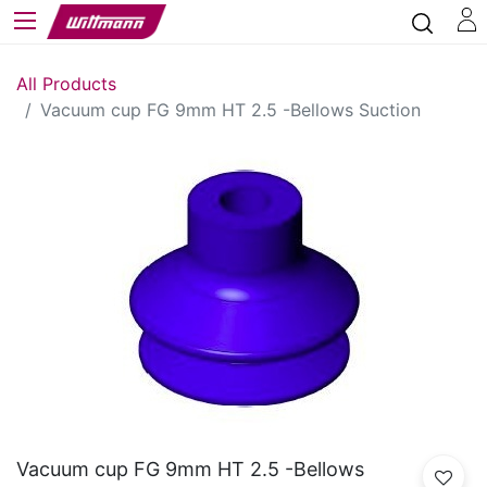
All Products
Vacuum cup FG 9mm HT 2.5 -Bellows Suction
Vacuum cup FG 9mm HT 2.5 -Bellows