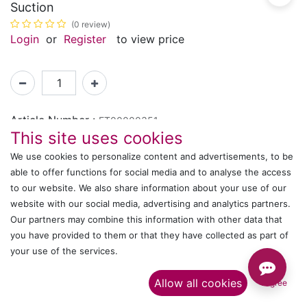
Suction
(0 review)
Login
or
Register
to view price
Article Number :
ET00000351
This site uses cookies
We use cookies to personalize content and advertisements, to be
Shipping: 2-3 Days Based on Availability
able to offer functions for social media and to analyse the access
Share :
to our website. We also share information about your use of our
website with our social media, advertising and analytics partners.
Our partners may combine this information with other data that
you have provided to them or that they have collected as part of
Description
your use of the services.​
Ratings and Reviews
Allow all cookies
I agree