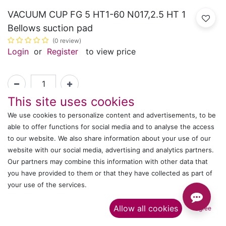
VACUUM CUP FG 5 HT1-60 N017,2.5 HT 1
Bellows suction pad
(0 review)
Login
or
Register
to view price
This site uses cookies
Article Number :
ET00000553
We use cookies to personalize content and advertisements, to be
able to offer functions for social media and to analyse the access
to our website. We also share information about your use of our
Shipping: 2-3 Days Based on Availability
website with our social media, advertising and analytics partners.
Share :
Our partners may combine this information with other data that
you have provided to them or that they have collected as part of
your use of the services.​
Description
Allow all cookies
I agree
Ratings and Reviews