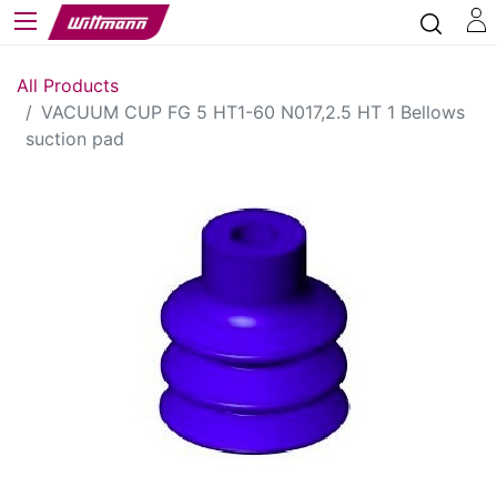
All Products
VACUUM CUP FG 5 HT1-60 N017,2.5 HT 1 Bellows
suction pad