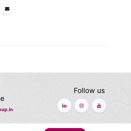
Follow us
ge
oup.in