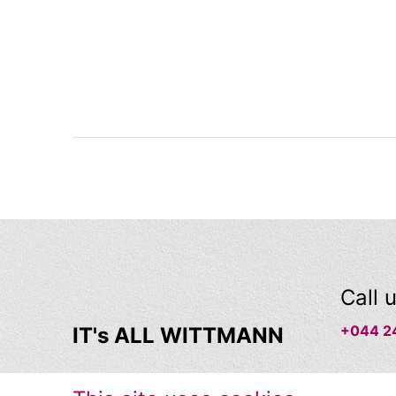
Call 
+044 2
IT's ALL WITTMANN