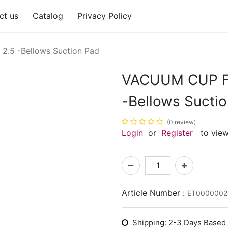
ct us
Catalog
Privacy Policy
.5 -Bellows Suction Pad
VACUUM CUP FG
-Bellows Sucti
(0 review)
Login
or
Register
to view
Article Number :
ET0000002
Shipping: 2-3 Days Based o