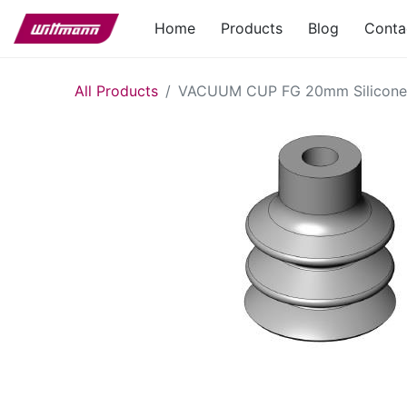
Home
Products
Blog
Conta
All Products
VACUUM CUP FG 20mm Silicone 2