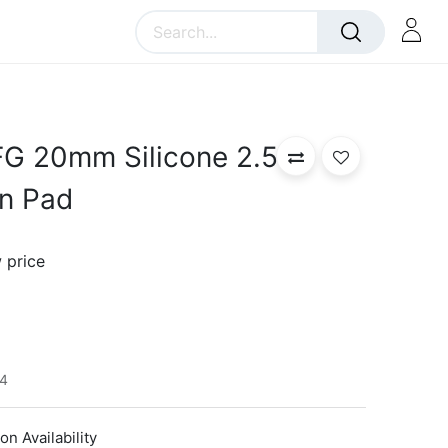
 20mm Silicone 2.5
on Pad
 price
4
n Availability