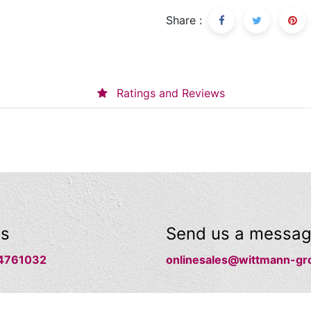
Share :
Ratings and Reviews
us
Send us a messa
4761032
onlinesales@wittmann-gr