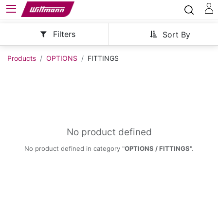
Filters
Sort By
Products
OPTIONS
FITTINGS
No product defined
No product defined in category "
OPTIONS / FITTINGS
".