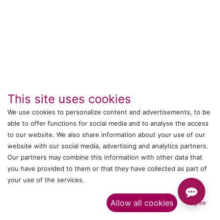
This site uses cookies
We use cookies to personalize content and advertisements, to be
IT's ALL WITTMANN
able to offer functions for social media and to analyse the access
to our website. We also share information about your use of our
Call us
website with our social media, advertising and analytics partners.
Our partners may combine this information with other data that
+044 24761032
you have provided to them or that they have collected as part of
your use of the services.​
Send us a message
Allow all cookies
I agree
onlinesales@wittmann-group.in