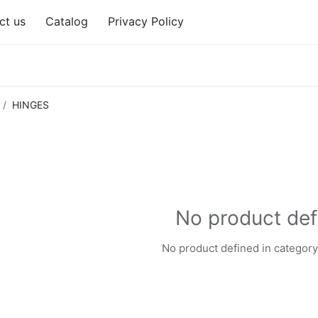
ct us
Catalog
Privacy Policy
HINGES
No product def
No product defined in category