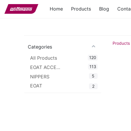
Home
Products
Blog
Conta
Products
Categories
120
All Products
113
EOAT ACCESSORIES
5
NIPPERS
EOAT
2