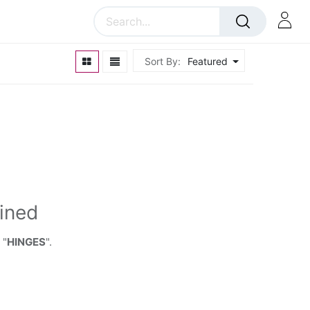
Sort By:
Featured
ined
 "
HINGES
".