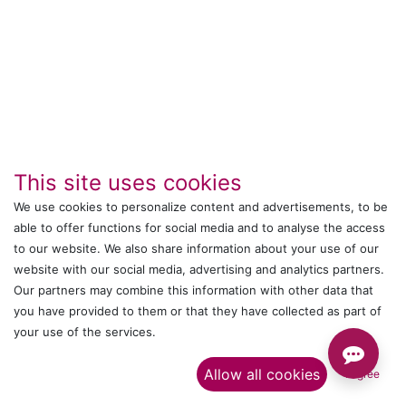
This site uses cookies
We use cookies to personalize content and advertisements, to be
able to offer functions for social media and to analyse the access
to our website. We also share information about your use of our
IT's ALL WITTMANN
website with our social media, advertising and analytics partners.
Our partners may combine this information with other data that
Call us
you have provided to them or that they have collected as part of
your use of the services.​
+044 24761032
Allow all cookies
I agree
Send us a message