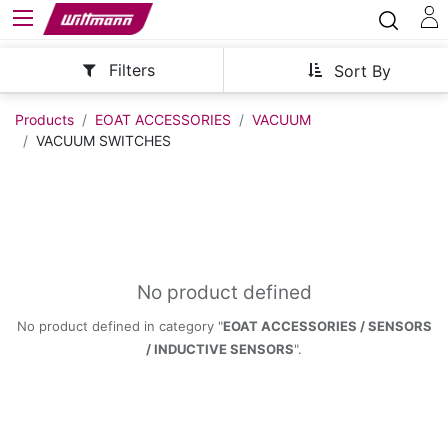
Filters
Sort By
Products
EOAT ACCESSORIES
VACUUM
VACUUM SWITCHES
No product defined
No product defined in category "
EOAT ACCESSORIES / SENSORS
/ INDUCTIVE SENSORS
".