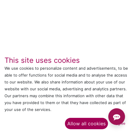
This site uses cookies
We use cookies to personalize content and advertisements, to be
able to offer functions for social media and to analyse the access
to our website. We also share information about your use of our
IT's ALL WITTMANN
website with our social media, advertising and analytics partners.
Our partners may combine this information with other data that
Call us
you have provided to them or that they have collected as part of
your use of the services.​
+044 24761032
Allow all cookies
I agree
Send us a message