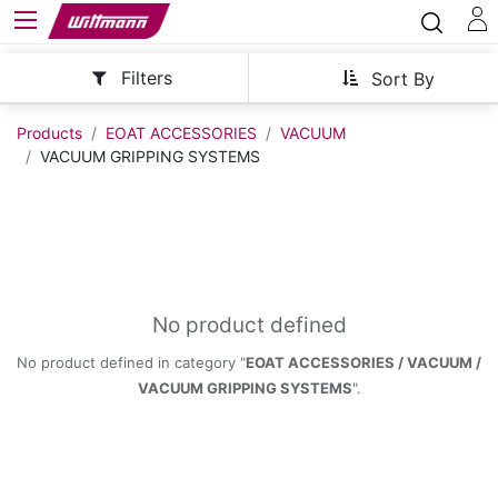
Filters
Sort By
Products
EOAT ACCESSORIES
VACUUM
VACUUM GRIPPING SYSTEMS
No product defined
No product defined in category "
EOAT ACCESSORIES / VACUUM /
VACUUM GRIPPING SYSTEMS
".