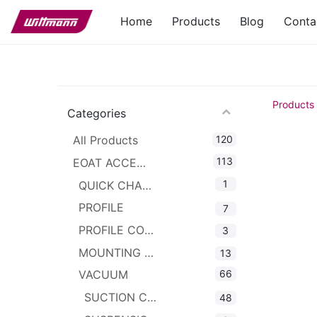
Home
Products
Blog
Conta
Products
Categories
120
All Products
113
EOAT ACCESSORIES
1
QUICK CHANGER
PROFILE
7
PROFILE CONNECTOR
3
MOUNTING CLAMPS
13
66
VACUUM
SUCTION CUPS
48