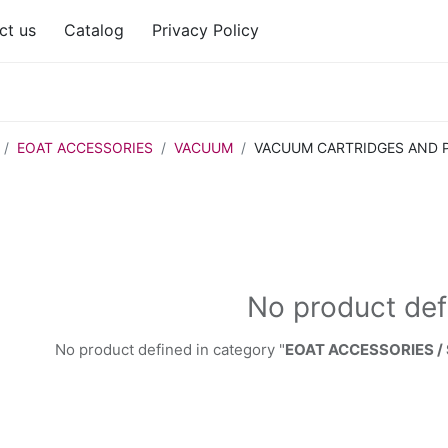
ct us
Catalog
Privacy Policy
EOAT ACCESSORIES
VACUUM
VACUUM CARTRIDGES AND 
No product def
No product defined in category "
EOAT ACCESSORIES /