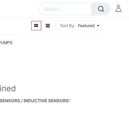
Sort By:
Featured
PUMPS
ined
 SENSORS / INDUCTIVE SENSORS
".