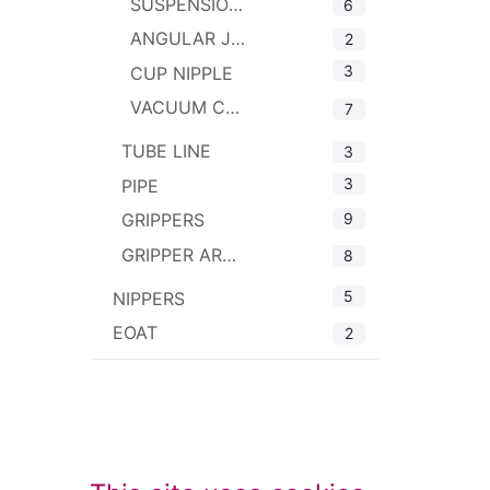
SUSPENSIONS
6
ANGULAR JOINTS
2
3
CUP NIPPLE
VACUUM CUP CONNECTOR
7
TUBE LINE
3
3
PIPE
9
GRIPPERS
GRIPPER ARMS
8
5
NIPPERS
EOAT
2