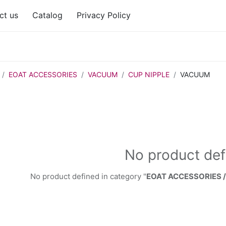
ct us
Catalog
Privacy Policy
EOAT ACCESSORIES
VACUUM
CUP NIPPLE
VACUUM
No product def
No product defined in category "
EOAT ACCESSORIES 