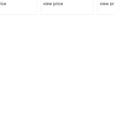
rice
view price
view pr