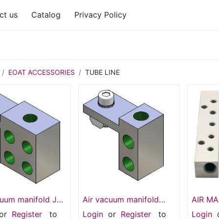
ct us
Catalog
Privacy Policy
EOAT ACCESSORIES
TUBE LINE
cuum manifold JU
Air vacuum manifold
AIR M
 OUT -G 1/8
SMB1-5G18T
SMB-1
or
Register
to
Login
or
Register
to
Login