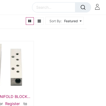
Sort By:
Featured
ANIFOLD BLOCK
0M5-02G18
or
Register
to