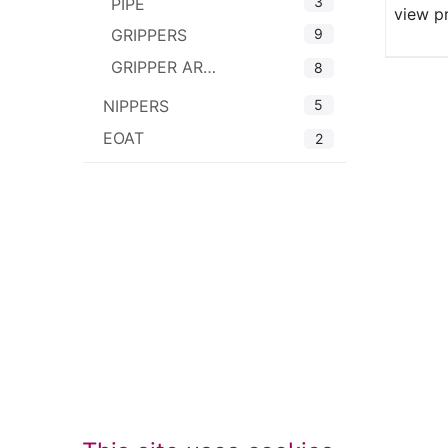
3
PIPE
view p
9
GRIPPERS
GRIPPER ARMS
8
5
NIPPERS
EOAT
2