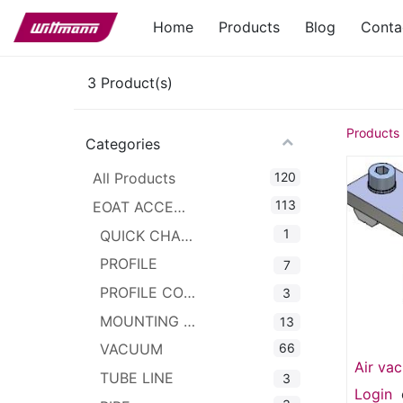
Home
Products
Blog
Conta
3
Product(s)
Products
Categories
120
All Products
113
EOAT ACCESSORIES
1
QUICK CHANGER
PROFILE
7
PROFILE CONNECTOR
3
MOUNTING CLAMPS
13
66
VACUUM
Air va
TUBE LINE
3
1 IN 8
Login