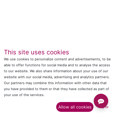
This site uses cookies
We use cookies to personalize content and advertisements, to be
able to offer functions for social media and to analyse the access
IT's ALL WITTMANN
to our website. We also share information about your use of our
website with our social media, advertising and analytics partners.
Call us
Our partners may combine this information with other data that
you have provided to them or that they have collected as part of
+044 24761032
your use of the services.​
Send us a message
Allow all cookies
I agree
onlinesales@wittmann-group.in