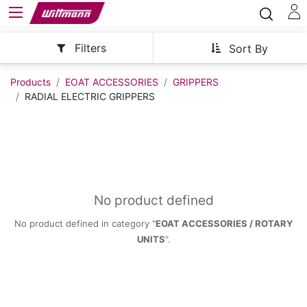
Filters
Sort By
Products
EOAT ACCESSORIES
GRIPPERS
RADIAL ELECTRIC GRIPPERS
No product defined
No product defined in category "
EOAT ACCESSORIES / ROTARY
UNITS
".