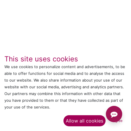
This site uses cookies
We use cookies to personalize content and advertisements, to be
able to offer functions for social media and to analyse the access
to our website. We also share information about your use of our
IT's ALL WITTMANN
website with our social media, advertising and analytics partners.
Our partners may combine this information with other data that
Call us
you have provided to them or that they have collected as part of
your use of the services.​
+044 24761032
Allow all cookies
I agree
Send us a message