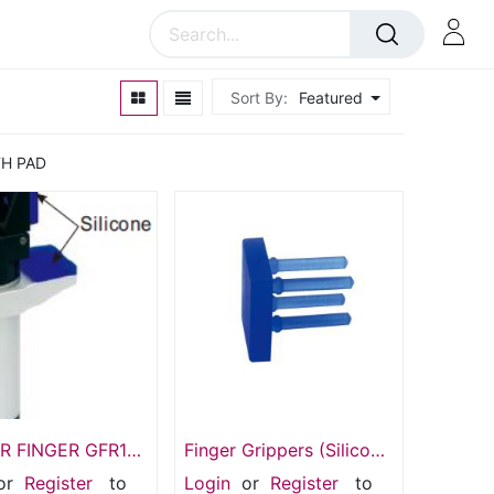
Sort By:
Featured
TH PAD
R FINGER GFR14-
Finger Grippers (Silicone
Pad) Gasket SIL-14G
or
Register
to
Login
or
Register
to