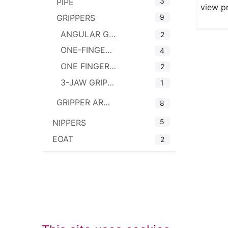
3
PIPE
view p
9
GRIPPERS
ANGULAR GRIPPERS
2
ONE-FINGER GRIPPERS WITH PAD
4
ONE FINGER LINEAR GRIPPERS
2
3-JAW GRIPPERS
1
GRIPPER ARMS
8
5
NIPPERS
EOAT
2