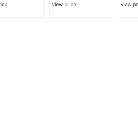
rice
view price
view pr