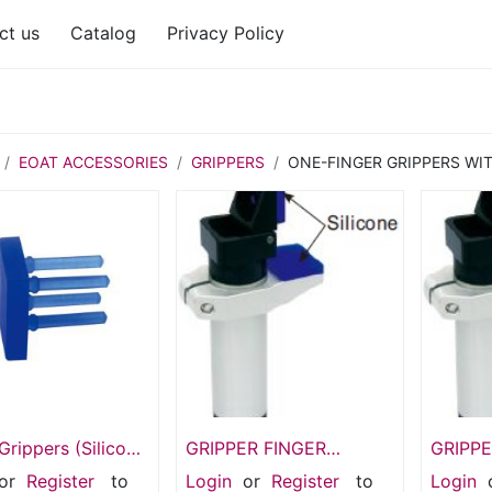
ct us
Catalog
Privacy Policy
EOAT ACCESSORIES
GRIPPERS
ONE-FINGER GRIPPERS WI
Grippers (Silicone
GRIPPER FINGER
GRIPPE
asket SIL-20G
GFR20-95EG
95G
or
Register
to
Login
or
Register
to
Login