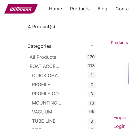
Home
Products
Blog
Conta
4
Product(s)
Products
Categories
120
All Products
113
EOAT ACCESSORIES
1
QUICK CHANGER
PROFILE
7
PROFILE CONNECTOR
3
MOUNTING CLAMPS
13
66
VACUUM
Finger 
TUBE LINE
3
Pad) G
Login