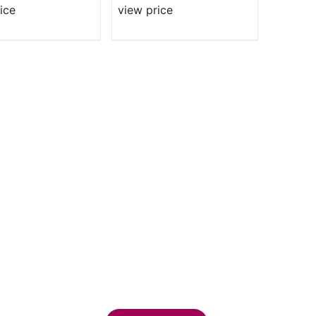
ice
view price