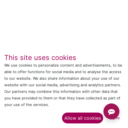
This site uses cookies
We use cookies to personalize content and advertisements, to be
able to offer functions for social media and to analyse the access
to our website. We also share information about your use of our
IT's ALL WITTMANN
website with our social media, advertising and analytics partners.
Our partners may combine this information with other data that
Call us
you have provided to them or that they have collected as part of
your use of the services.​
+044 24761032
Allow all cookies
I agree
Send us a message