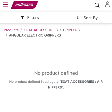
Filters
Sort By
Products
EOAT ACCESSORIES
GRIPPERS
ANGULAR ELECTRIC GRIPPERS
No product defined
No product defined in category "
EOAT ACCESSORIES / AIR
NIPPERS
".