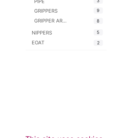
3
PIPE
9
GRIPPERS
GRIPPER ARMS
8
5
NIPPERS
EOAT
2