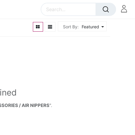
Sort By:
Featured
ined
SORIES / AIR NIPPERS
".