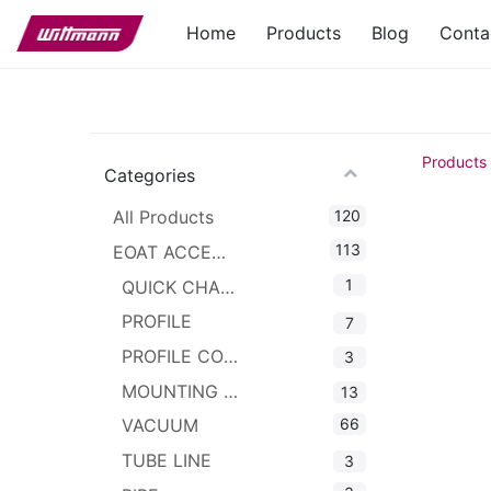
Home
Products
Blog
Conta
Products
Categories
120
All Products
113
EOAT ACCESSORIES
1
QUICK CHANGER
PROFILE
7
PROFILE CONNECTOR
3
MOUNTING CLAMPS
13
66
VACUUM
TUBE LINE
3