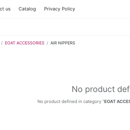
ct us
Catalog
Privacy Policy
EOAT ACCESSORIES
AIR NIPPERS
No product def
No product defined in category "
EOAT ACCES