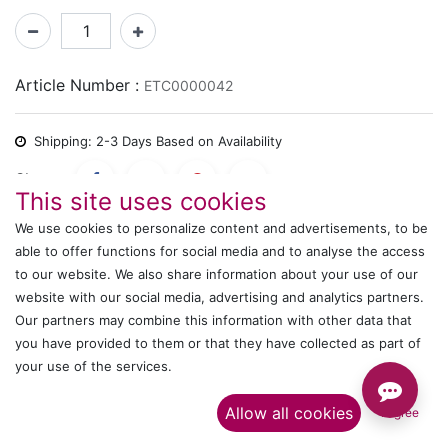
Article Number :
ETC0000042
Shipping: 2-3 Days Based on Availability
Share :
This site uses cookies
We use cookies to personalize content and advertisements, to be
able to offer functions for social media and to analyse the access
Description
to our website. We also share information about your use of our
website with our social media, advertising and analytics partners.
Ratings and Reviews
Our partners may combine this information with other data that
you have provided to them or that they have collected as part of
your use of the services.​
IT's ALL WITTMANN
Allow all cookies
I agree
Call us