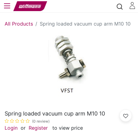
All Products
Spring loaded vacuum cup arm M10 10
Spring loaded vacuum cup arm M10 10
(0 review)
Login
or
Register
to view price