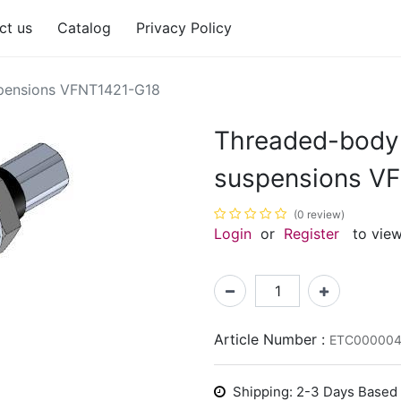
ct us
Catalog
Privacy Policy
spensions VFNT1421-G18
Threaded-body 
suspensions V
(0 review)
Login
or
Register
to view
Article Number :
ETC000004
Shipping: 2-3 Days Based o