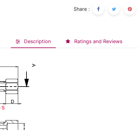
Share :
Description
Ratings and Reviews