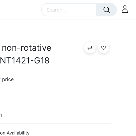
non-rotative
FNT1421-G18
 price
1
n Availability