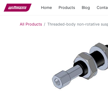
Home
Products
Blog
Conta
All Products
Threaded-body non-rotative su