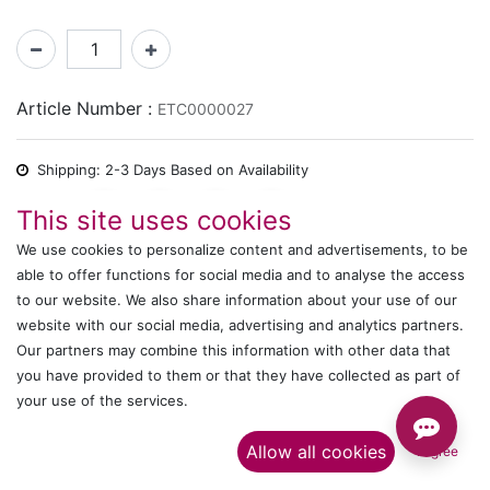
Article Number :
ETC0000027
Shipping: 2-3 Days Based on Availability
Share :
This site uses cookies
We use cookies to personalize content and advertisements, to be
able to offer functions for social media and to analyse the access
to our website. We also share information about your use of our
Description
website with our social media, advertising and analytics partners.
Ratings and Reviews
Our partners may combine this information with other data that
you have provided to them or that they have collected as part of
your use of the services.​
IT's ALL WITTMANN
Allow all cookies
I agree
Call us