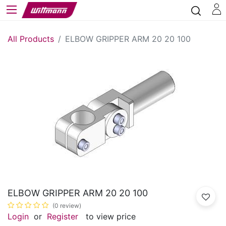
All Products
ELBOW GRIPPER ARM 20 20 100
ELBOW GRIPPER ARM 20 20 100
(0 review)
Login
or
Register
to view price