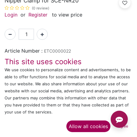
Nipper Clamp for SCE-NR20
(0 review)
Login
or
Register
to view price
Article Number :
ETC0000022
This site uses cookies
Shipping: 2-3 Days Based on Availability
We use cookies to personalize content and advertisements, to be
able to offer functions for social media and to analyse the access
Share :
to our website. We also share information about your use of our
website with our social media, advertising and analytics partners.
Our partners may combine this information with other data that
Description
you have provided to them or that they have collected as part of
your use of the services.​
Ratings and Reviews
Allow all cookies
I agree