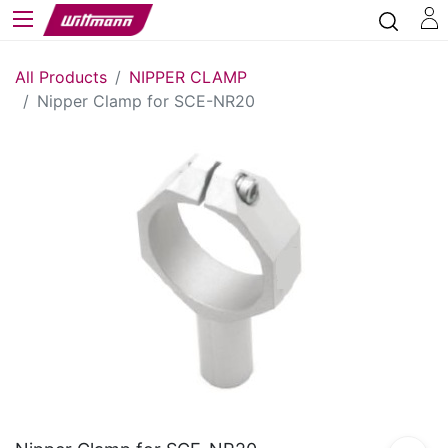
All Products
NIPPER CLAMP
Nipper Clamp for SCE-NR20