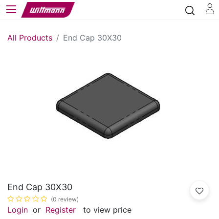
All Products
End Cap 30X30
End Cap 30X30
(0 review)
Login
or
Register
to view price