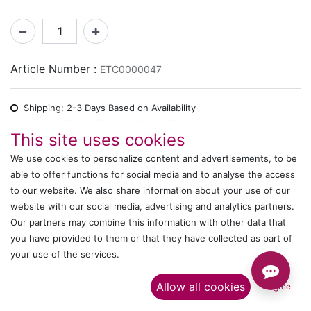
Article Number :
ETC0000047
Shipping: 2-3 Days Based on Availability
Share :
This site uses cookies
We use cookies to personalize content and advertisements, to be
able to offer functions for social media and to analyse the access
to our website. We also share information about your use of our
Description
website with our social media, advertising and analytics partners.
Ratings and Reviews
Our partners may combine this information with other data that
you have provided to them or that they have collected as part of
your use of the services.​
IT's ALL WITTMANN
Allow all cookies
I agree
Call us